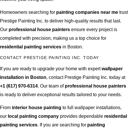
Homeowners searching for
painting companies near me
trust
Prestige Painting Inc. to deliver high-quality results that last.
Our
professional house painters
ensure every project is
completed with precision, making us a top choice for
residential painting services
in Boston.
CONTACT PRESTIGE PAINTING INC. TODAY
If you are ready to upgrade your home with expert
wallpaper
installation in Boston
, contact Prestige Painting Inc. today at
+1 (617) 970-6314
. Our team of
professional house painters
is ready to deliver exceptional results tailored to your needs.
From
interior house painting
to full wallpaper installations,
our
local painting company
provides dependable
residential
painting services
. If you are searching for
painting