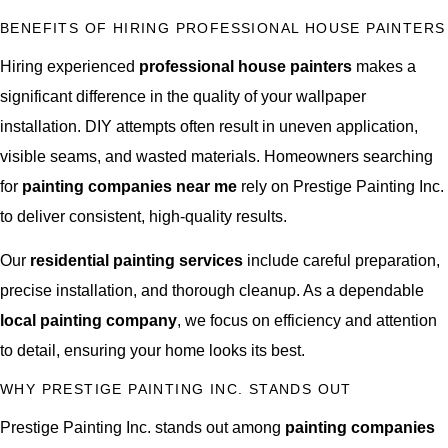
BENEFITS OF HIRING PROFESSIONAL HOUSE PAINTERS
Hiring experienced
professional house painters
makes a
significant difference in the quality of your wallpaper
installation. DIY attempts often result in uneven application,
visible seams, and wasted materials. Homeowners searching
for
painting companies near me
rely on Prestige Painting Inc.
to deliver consistent, high-quality results.
Our
residential painting services
include careful preparation,
precise installation, and thorough cleanup. As a dependable
local painting company
, we focus on efficiency and attention
to detail, ensuring your home looks its best.
WHY PRESTIGE PAINTING INC. STANDS OUT
Prestige Painting Inc. stands out among
painting companies