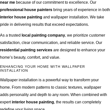
near me
because of our commitment to excellence. Our
professional house painters
bring years of experience in both
interior house painting
and wallpaper installation. We take
pride in delivering results that exceed expectations.
As a trusted
local painting company
, we prioritize customer
satisfaction, clear communication, and reliable service. Our
residential painting services
are designed to enhance your
home’s beauty, comfort, and value.
ENHANCING YOUR HOME WITH WALLPAPER
INSTALLATION
Wallpaper installation is a powerful way to transform your
home. From modern patterns to classic textures, wallpaper
adds personality and depth to any room. When combined with
expert
interior house painting
, the results can completely
redefine your living space.