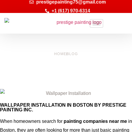
prestigepainting75@gmail.com
+1 (617) 970-6314
HOME
BLOG
WALLPAPER INSTALLATION IN BOSTON |
PRESTIGE PAINTING INC.
WALLPAPER INSTALLATION IN BOSTON BY PRESTIGE
PAINTING INC.
When homeowners search for
painting companies near me
in
Boston, they are often looking for more than just basic painting