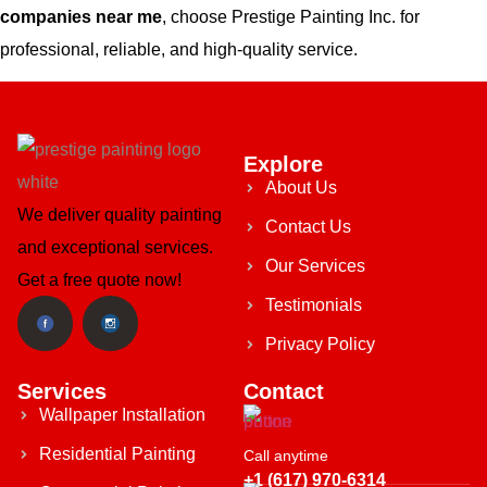
companies near me
, choose Prestige Painting Inc. for
professional, reliable, and high-quality service.
Explore
About Us
We deliver quality painting
Contact Us
and exceptional services.
Our Services
Get a free quote now!
Testimonials
Privacy Policy
Services
Contact
Wallpaper Installation
Residential Painting
Call anytime
+1 (617) 970-6314