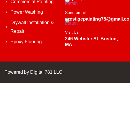
Commercial Painting
Power Washing
Send email
prestigepainting75@gmail.c
Drywall Installation &
Repair
Visit Us
246 Webster St, Boston,
Epoxy Flooring
MA
Powered by
Digital 781 LLC.