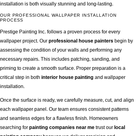
installation is both visually stunning and long-lasting.
OUR PROFESSIONAL WALLPAPER INSTALLATION
PROCESS
Prestige Painting Inc. follows a proven process for every
wallpaper project. Our
professional house painters
begin by
assessing the condition of your walls and performing any
necessary repairs. This includes patching, sanding, and
priming to create a smooth surface. Proper preparation is a
critical step in both
interior house painting
and wallpaper
installation.
Once the surface is ready, we carefully measure, cut, and align
each wallpaper panel. Our team ensures consistent patterns
and seamless edges for a flawless finish. Homeowners
searching for
painting companies near me
trust our
local