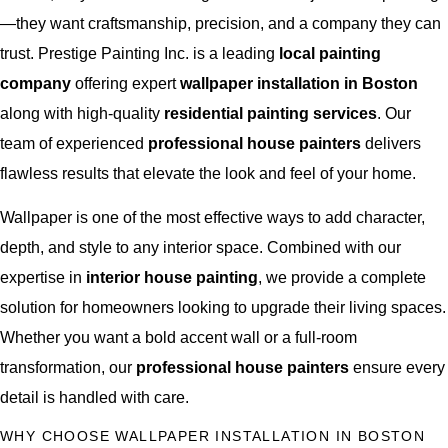
—they want craftsmanship, precision, and a company they can
trust. Prestige Painting Inc. is a leading
local painting
company
offering expert
wallpaper installation in Boston
along with high-quality
residential painting services
. Our
team of experienced
professional house painters
delivers
flawless results that elevate the look and feel of your home.
Wallpaper is one of the most effective ways to add character,
depth, and style to any interior space. Combined with our
expertise in
interior house painting
, we provide a complete
solution for homeowners looking to upgrade their living spaces.
Whether you want a bold accent wall or a full-room
transformation, our
professional house painters
ensure every
detail is handled with care.
WHY CHOOSE WALLPAPER INSTALLATION IN BOSTON