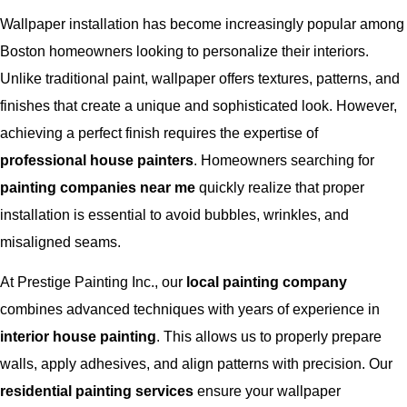
Wallpaper installation has become increasingly popular among
Boston homeowners looking to personalize their interiors.
Unlike traditional paint, wallpaper offers textures, patterns, and
finishes that create a unique and sophisticated look. However,
achieving a perfect finish requires the expertise of
professional house painters
. Homeowners searching for
painting companies near me
quickly realize that proper
installation is essential to avoid bubbles, wrinkles, and
misaligned seams.
At Prestige Painting Inc., our
local painting company
combines advanced techniques with years of experience in
interior house painting
. This allows us to properly prepare
walls, apply adhesives, and align patterns with precision. Our
residential painting services
ensure your wallpaper