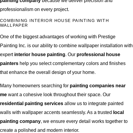
painting company
because we deliver precision and
professionalism on every project.
COMBINING INTERIOR HOUSE PAINTING WITH
WALLPAPER
One of the biggest advantages of working with Prestige
Painting Inc. is our ability to combine wallpaper installation with
expert
interior house painting
. Our
professional house
painters
help you select complementary colors and finishes
that enhance the overall design of your home.
Many homeowners searching for
painting companies near
me
want a cohesive look throughout their space. Our
residential painting services
allow us to integrate painted
walls with wallpaper accents seamlessly. As a trusted
local
painting company
, we ensure every detail works together to
create a polished and modern interior.